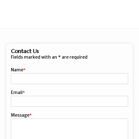
Contact Us
Fields marked with an
*
are required
Name
First
Email
Message