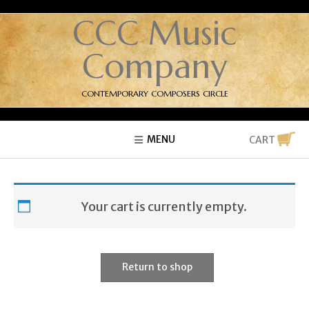
CCC Music
Company
CONTEMPORARY COMPOSERS CIRCLE
MENU
CART
Your cart is currently empty.
Return to shop