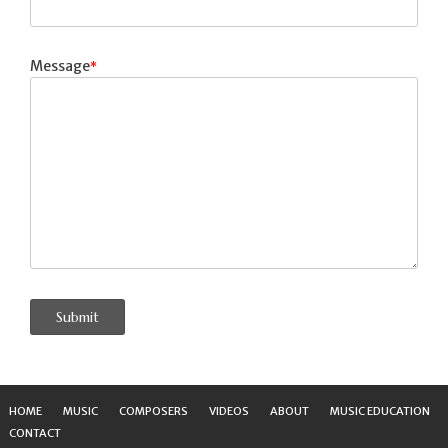
Message
Submit
HOME
MUSIC
COMPOSERS
VIDEOS
ABOUT
MUSIC EDUCATION
CONTACT