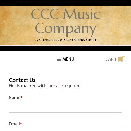
CCC Music
Company
CONTEMPORARY COMPOSERS CIRCLE
MENU
CART
Contact Us
Fields marked with an
are required
*
Name
Email