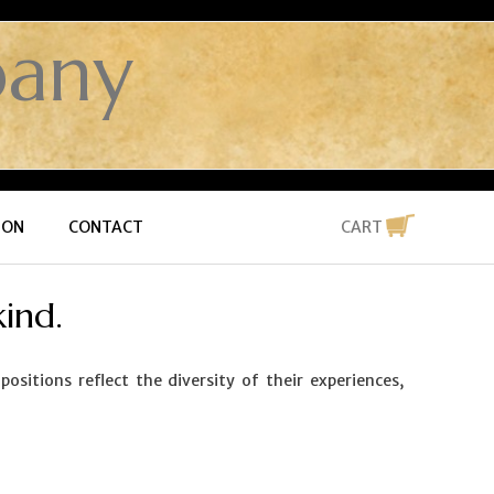
any
ION
CONTACT
CART
ind.
itions reflect the diversity of their experiences,