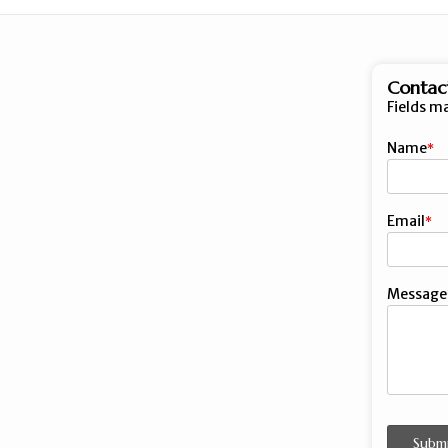
Contac
Fields m
Name
First
Email
Message
Subm