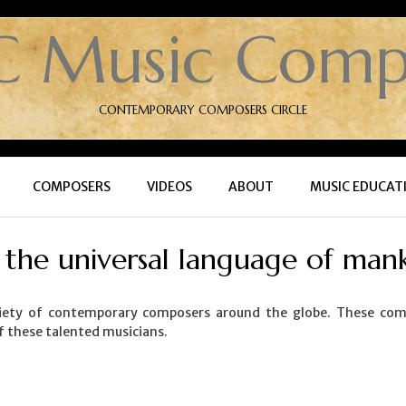
C Music Comp
CONTEMPORARY COMPOSERS CIRCLE
COMPOSERS
VIDEOS
ABOUT
MUSIC EDUCAT
, the universal language of mank
ety of contemporary composers around the globe. These compos
f these talented musicians.