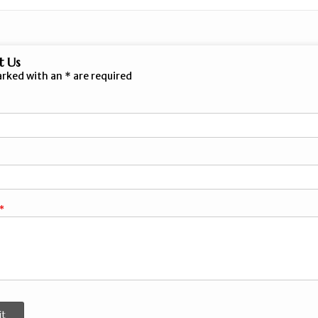
t Us
arked with an
*
are required
it