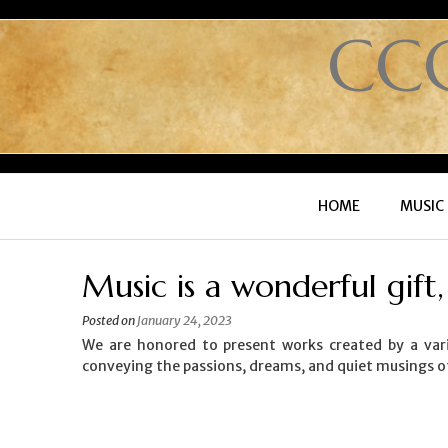
CC
HOME
MUSIC
Music is a wonderful gift
Posted on
January 24, 2023
We are honored to present works created by a vari
conveying the passions, dreams, and quiet musings o