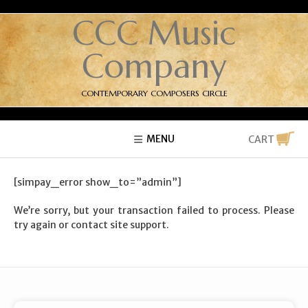
CCC Music
Company
CONTEMPORARY COMPOSERS CIRCLE
MENU
CART
[simpay_error show_to=”admin”]
We’re sorry, but your transaction failed to process. Please
try again or contact site support.