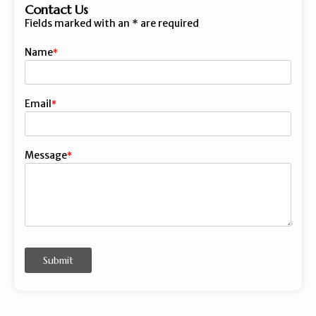
Contact Us
Fields marked with an
*
are required
Name
First
Email
Message
Submit