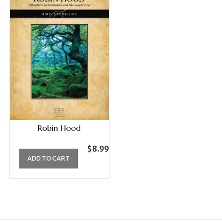
Robin Hood
$
8.99
ADD TO CART