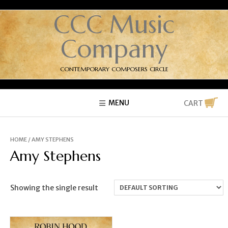
CCC Music
Company
CONTEMPORARY COMPOSERS CIRCLE
MENU
CART
HOME
/ AMY STEPHENS
Amy Stephens
Showing the single result