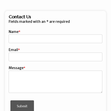
Contact Us
Fields marked with an
*
are required
Name
First
Email
Message