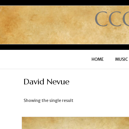
CC
HOME
MUSIC
David Nevue
Showing the single result