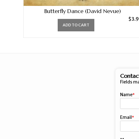
Butterfly Dance (David Nevue)
$
3.
ADD TO CART
Contac
Fields m
Name
First
Email