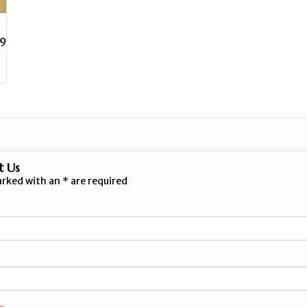
99
t Us
arked with an
*
are required