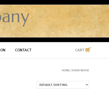
any
ION
CONTACT
CART
HOME
/ DAVID NEVUE