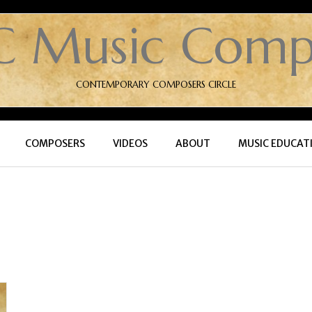
C Music Comp
CONTEMPORARY COMPOSERS CIRCLE
COMPOSERS
VIDEOS
ABOUT
MUSIC EDUCAT