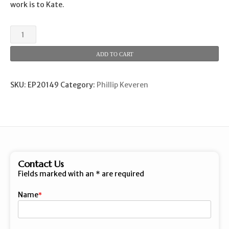
work is to Kate.
A
Song
of
ADD TO CART
Grace
quantity
SKU:
EP20149
Category:
Phillip Keveren
Contact Us
Fields marked with an
*
are required
Name
First