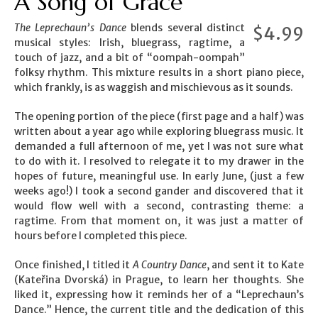
A Song of Grace
The Leprechaun’s Dance
blends several distinct
$
4.99
musical styles: Irish, bluegrass, ragtime, a
touch of jazz, and a bit of “oompah-oompah”
folksy rhythm. This mixture results in a short piano piece,
which frankly, is as waggish and mischievous as it sounds.
The opening portion of the piece (first page and a half) was
written about a year ago while exploring bluegrass music. It
demanded a full afternoon of me, yet I was not sure what
to do with it. I resolved to relegate it to my drawer in the
hopes of future, meaningful use. In early June, (just a few
weeks ago!) I took a second gander and discovered that it
would flow well with a second, contrasting theme: a
ragtime. From that moment on, it was just a matter of
hours before I completed this piece.
Once finished, I titled it
A Country Dance
, and sent it to Kate
(Kateřina Dvorská) in Prague, to learn her thoughts. She
liked it, expressing how it reminds her of a “Leprechaun’s
Dance.” Hence, the current title and the dedication of this