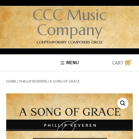
CCC Music
Company
CONTEMPORARY COMPOSERS CIRCLE
MENU
CART
HOME
/
PHILLIP KEVEREN
/ A SONG OF GRACE