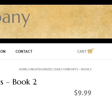
any
ION
CONTACT
CART
HOME
/
UNCATEGORIZED
/ DAILY COMFORTS – BOOK 2
s – Book 2
$
9.99