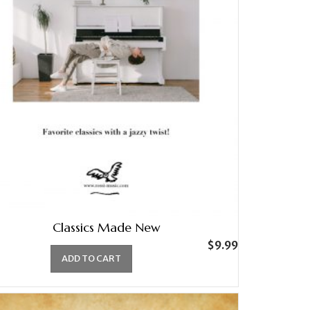
Classics Made New
$
9.99
ADD TO CART