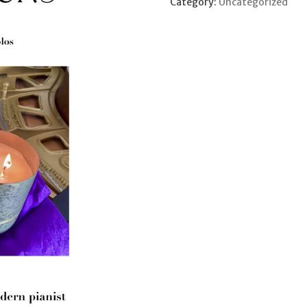
Category:
Uncategorized
2
quantity