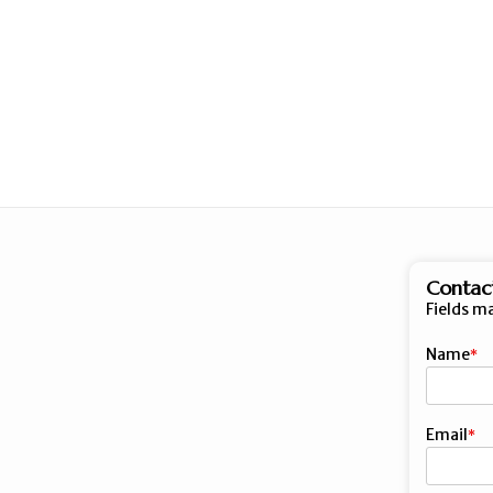
Contac
Fields m
Name
First
Email