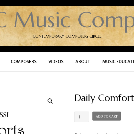
C Music Comp
CONTEMPORARY COMPOSERS CIRCLE
COMPOSERS
VIDEOS
ABOUT
MUSIC EDUCAT
Daily Comfort
Daily
ADD TO CART
Comforts
-
Book