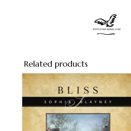
Related products