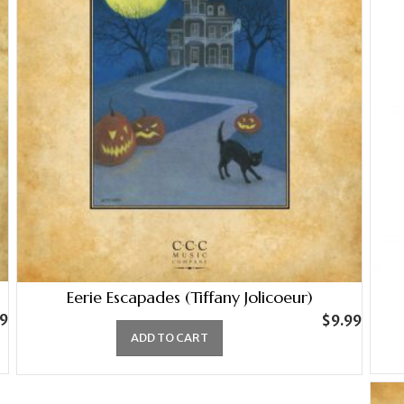
Eerie Escapades (Tiffany Jolicoeur)
99
$
9.99
ADD TO CART