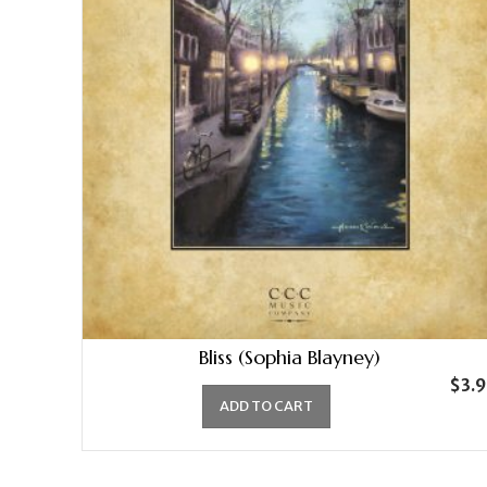
Bliss (Sophia Blayney)
$
3.
ADD TO CART