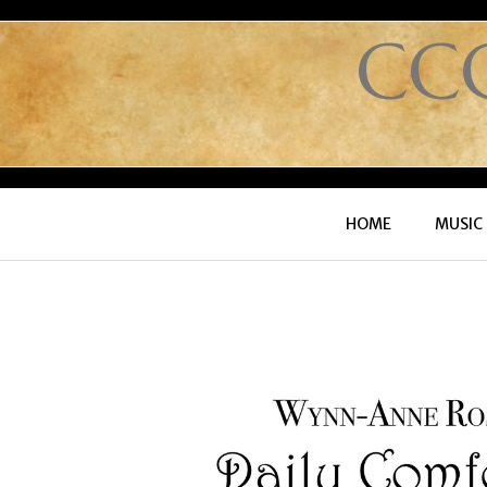
CC
HOME
MUSIC