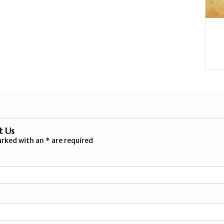
t Us
arked with an
*
are required