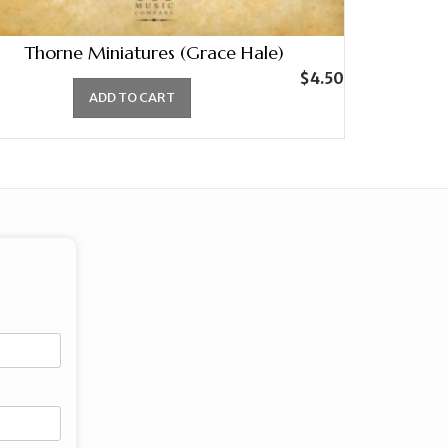
Thorne Miniatures (Grace Hale)
$
4.50
ADD TO CART