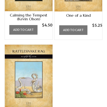
Calming the Tempest
One of a Kind
(Kevin Olson)
$
4.50
$
5.25
ADD TO CART
ADD TO CART