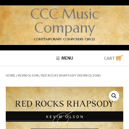
CCC Music
Company
CONTEMPORARY COMPOSERS CIRCLE
MENU
CART
HOME
/
KEVIN OLSON
/ RED ROCKS RHAPSODY (KEVIN OLSON)