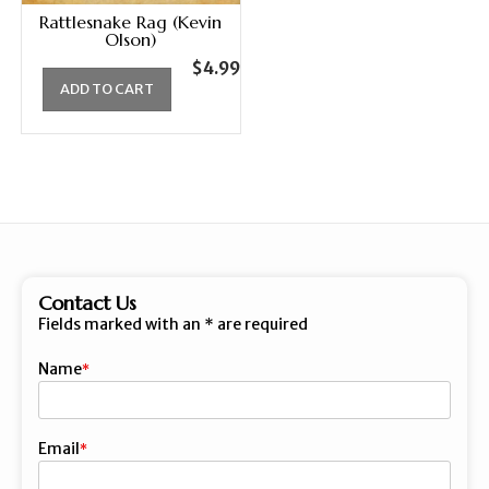
Rattlesnake Rag (Kevin
Olson)
$
4.99
ADD TO CART
Contact Us
Fields marked with an
*
are required
Name
First
Email