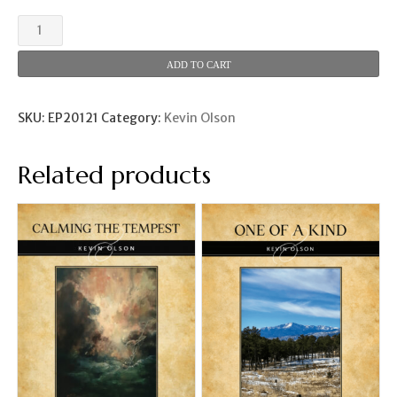
Red
Rocks
Rhapsody
ADD TO CART
(Kevin
Olson)
quantity
SKU:
EP20121
Category:
Kevin Olson
Related products