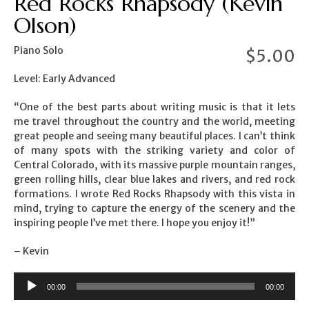
Red Rocks Rhapsody (Kevin
Olson)
Piano Solo
$
5.00
Level: Early Advanced
“One of the best parts about writing music is that it lets
me travel throughout the country and the world, meeting
great people and seeing many beautiful places. I can’t think
of many spots with the striking variety and color of
Central Colorado, with its massive purple mountain ranges,
green rolling hills, clear blue lakes and rivers, and red rock
formations. I wrote Red Rocks Rhapsody with this vista in
mind, trying to capture the energy of the scenery and the
inspiring people I’ve met there. I hope you enjoy it!”
– Kevin
00:00
00:00