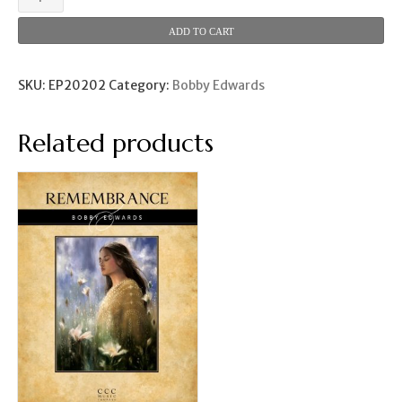
the
Sun
ADD TO CART
Shines
quantity
SKU:
EP20202
Category:
Bobby Edwards
Related products