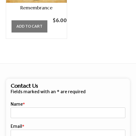
Remembrance
$
6.00
ADD TO CART
Contact Us
Fields marked with an
*
are required
Name
First
Email