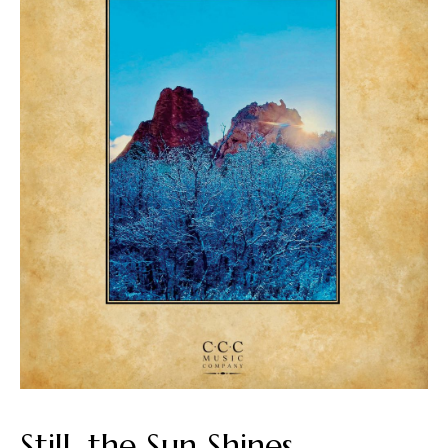
Still, the Sun Shines