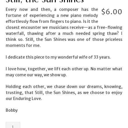
Every now and then, a composer has the
$
6.00
fortune of experiencing a new piano melody
effortlessly flow from fingers to piano. Is it the
closest encounter we musicians receive—as a free-flowing
waterfall, thawing after a much needed spring thaw? I
think so. Still, the Sun Shines was one of those priceless
moments for me.
I dedicate this piece to my wonderful wife of 33 years.
I love how, together, we lift each other up. No matter what
may come our way, we show up.
Holding each other, we chase down our dreams, knowing,
trusting, that Still, the Sun Shines, as we choose to enjoy
our Enduring Love.
Bobby
Still,