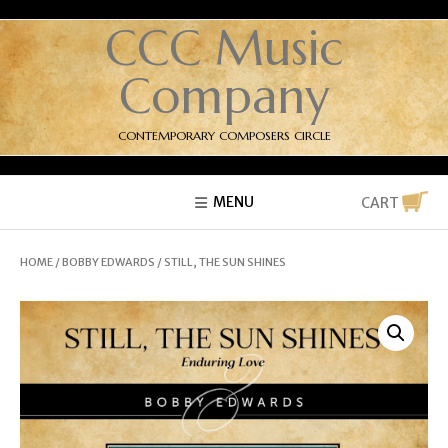
CCC Music
Company
CONTEMPORARY COMPOSERS CIRCLE
MENU
CART
HOME
/
BOBBY EDWARDS
/ STILL, THE SUN SHINES