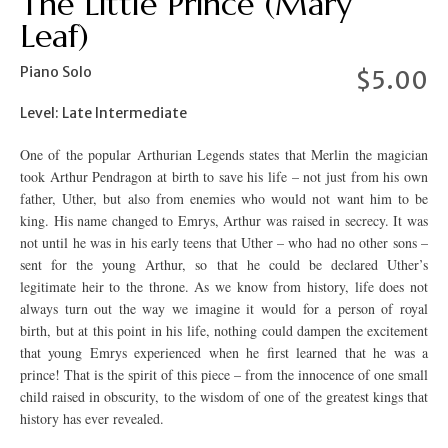
The Little Prince (Mary
Leaf)
Piano Solo
$
5.00
Level: Late Intermediate
One of the popular Arthurian Legends states that Merlin the magician
took Arthur Pendragon at birth to save his life – not just from his own
father, Uther, but also from enemies who would not want him to be
king. His name changed to Emrys, Arthur was raised in secrecy. It was
not until he was in his early teens that Uther – who had no other sons –
sent for the young Arthur, so that he could be declared Uther’s
legitimate heir to the throne. As we know from history, life does not
always turn out the way we imagine it would for a person of royal
birth, but at this point in his life, nothing could dampen the excitement
that young Emrys experienced when he first learned that he was a
prince! That is the spirit of this piece – from the innocence of one small
child raised in obscurity, to the wisdom of one of the greatest kings that
history has ever revealed.