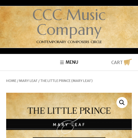
CCC Music
Company
CONTEMPORARY COMPOSERS CIRCLE
MENU
CART
HOME
/
MARY LEAF
/ THE LITTLE PRINCE (MARY LEAF)