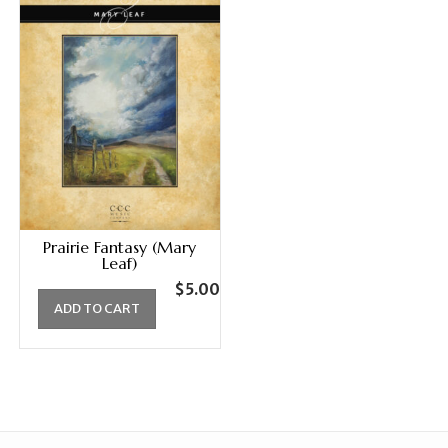
Prairie Fantasy (Mary
Leaf)
$
5.00
ADD TO CART