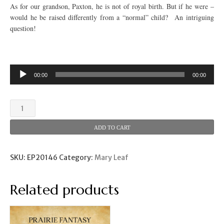
As for our grandson, Paxton, he is not of royal birth. But if he were –
would he be raised differently from a “normal” child? An intriguing
question!
00:00
00:00
The
Little
Prince
ADD TO CART
(Mary
Leaf)
quantity
SKU:
EP20146
Category:
Mary Leaf
Related products