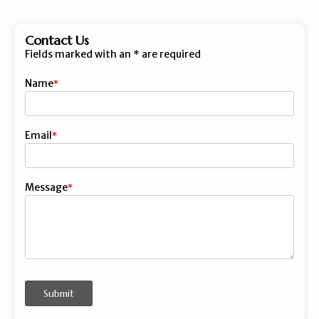
Contact Us
Fields marked with an
*
are required
Name
First
Email
Message
Submit