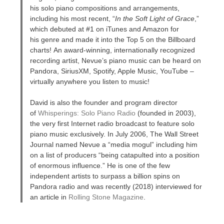
his solo piano compositions and arrangements,
including his most recent, “
In the Soft Light of Grace
,”
which debuted at #1 on iTunes and Amazon for
his genre and made it into the Top 5 on the Billboard
charts! An award-winning, internationally recognized
recording artist, Nevue’s piano music can be heard on
Pandora, SiriusXM, Spotify, Apple Music, YouTube –
virtually anywhere you listen to music!
David is also the founder and program director
of
Whisperings: Solo Piano Radio
(founded in 2003),
the very first Internet radio broadcast to feature solo
piano music exclusively. In July 2006, The Wall Street
Journal named Nevue a “media mogul” including him
on a list of producers “being catapulted into a position
of enormous influence.” He is one of the few
independent artists to surpass a billion spins on
Pandora radio and was recently (2018) interviewed for
an article in
Rolling Stone Magazine
.