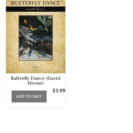
Butterfly Dance (David
Nevue)
$
3.99
ADD TO CART