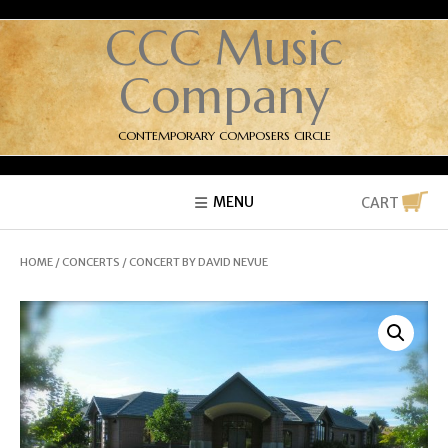
CCC Music
Company
CONTEMPORARY COMPOSERS CIRCLE
MENU
CART
HOME
/
CONCERTS
/ CONCERT BY DAVID NEVUE