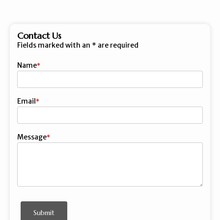
Contact Us
Fields marked with an
*
are required
Name
First
Email
Message