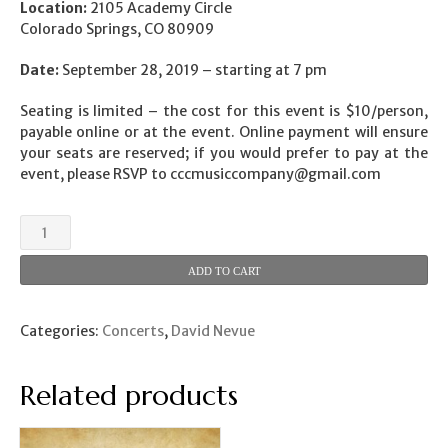
Location:
2105 Academy Circle
Colorado Springs, CO 80909
Date:
September 28, 2019 – starting at 7 pm
Seating is limited – the cost for this event is $10/person,
payable online or at the event. Online payment will ensure
your seats are reserved; if you would prefer to pay at the
event, please RSVP to
cccmusiccompany@gmail.com
Concert
by
David
ADD TO CART
Nevue
quantity
Categories:
Concerts
,
David Nevue
Related products