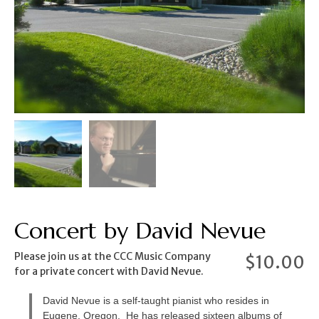
Concert by David Nevue
Please join us at the CCC Music Company
$
10.00
for a private concert with David Nevue.
David Nevue is a self-taught pianist who resides in
Eugene, Oregon. He has released sixteen albums of