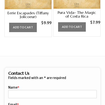
Pura Vida- The Magic
Eerie Escapades (Tiffany
of Costa Rica
Jolicoeur)
$
7.99
$
9.99
ADD TO CART
ADD TO CART
Contact Us
Fields marked with an
*
are required
Name
First
Email