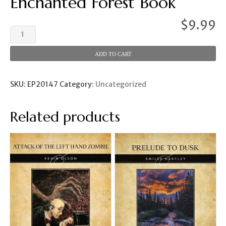
Enchanted Forest Book
$
9.99
Enchanted
Forest
Book
ADD TO CART
quantity
SKU:
EP20147
Category:
Uncategorized
Related products