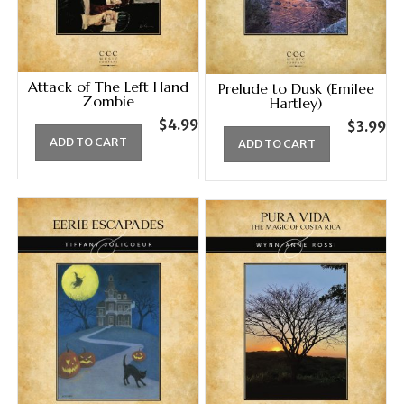
Attack of The Left Hand
Prelude to Dusk (Emilee
Zombie
Hartley)
$
4.99
$
3.99
ADD TO CART
ADD TO CART