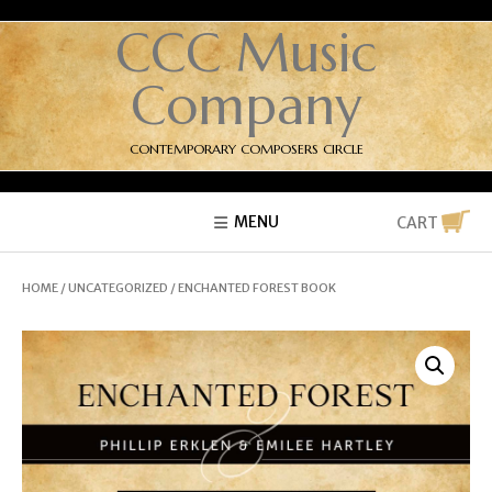
CCC Music
Company
CONTEMPORARY COMPOSERS CIRCLE
MENU
CART
HOME
/
UNCATEGORIZED
/ ENCHANTED FOREST BOOK