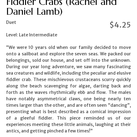
Fiddler Crabs (Rachel and
Daniel Lamb)
Duet
$
4.25
Level: Late Intermediate
“We were 10 years old when our family decided to move
onto a sailboat and explore the seven seas. We packed our
belongings, sold our house, and set off into the unknown.
During our year long adventure, we saw many fascinating
sea creatures and wildlife, including the peculiar and elusive
fiddler crab. These mischievous crustaceans scurry quickly
along the beach scavenging for algae, darting back and
forth as the waves rhythmically ebb and flow. The males
have notably asymmetrical claws, one being nearly ten
times larger than the other, and are often seen “dancing”,
presenting what is best described as a comical impression
of a gleeful fiddler. This piece reminded us of our
experiences meeting these little animals, laughing at their
antics, and getting pinched a few times!”