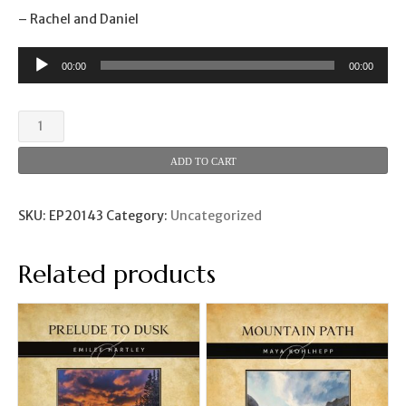
– Rachel and Daniel
00:00
00:00
Fiddler
Crabs
(Rachel
ADD TO CART
and
Daniel
Lamb)
SKU:
EP20143
Category:
Uncategorized
quantity
Related products