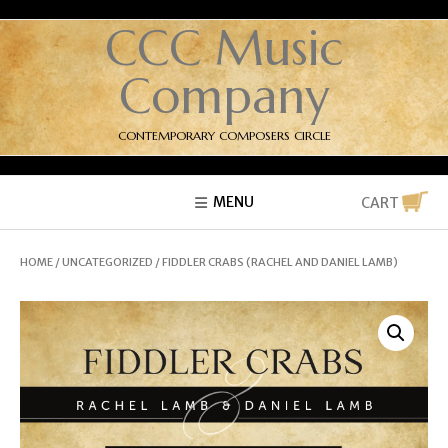
CCC Music
Company
CONTEMPORARY COMPOSERS CIRCLE
MENU
CART
HOME
/
UNCATEGORIZED
/ FIDDLER CRABS (RACHEL AND DANIEL LAMB)