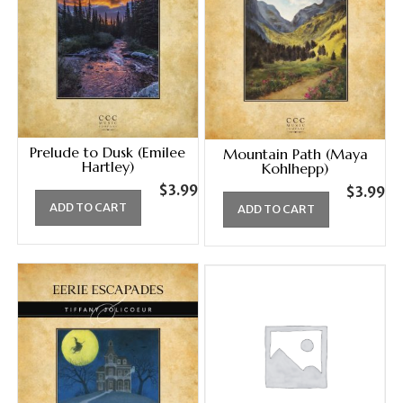
Prelude to Dusk (Emilee
Mountain Path (Maya
Hartley)
Kohlhepp)
$
3.99
$
3.99
ADD TO CART
ADD TO CART