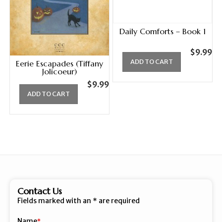
Daily Comforts – Book 1
$
9.99
ADD TO CART
Eerie Escapades (Tiffany
Jolicoeur)
$
9.99
ADD TO CART
Contact Us
Fields marked with an
*
are required
Name