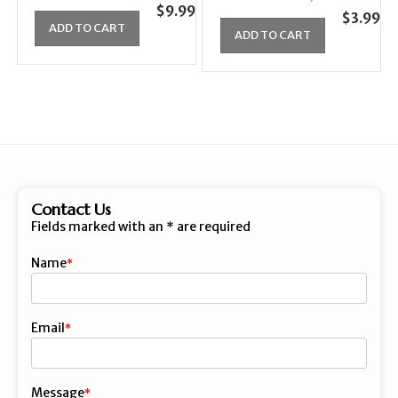
$
9.99
$
3.99
ADD TO CART
ADD TO CART
Contact Us
Fields marked with an
*
are required
Name
First
Email
Message