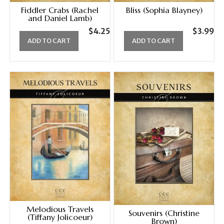
Fiddler Crabs (Rachel
Bliss (Sophia Blayney)
and Daniel Lamb)
$
4.25
$
3.99
ADD TO CART
ADD TO CART
Melodious Travels
Souvenirs (Christine
(Tiffany Jolicoeur)
Brown)