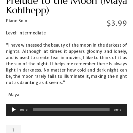
Prelude to the Moon (Maya
Kohlhepp)
Piano Solo
$
3.99
Level: Intermediate
“I have witnessed the beauty of the moon in the darkest of
nights. Although at times it appears gloomy and lonely,
and is used to create fear in movies, I like to think of it as
the sun of the night. It helps me remember there is always
light in darkness. No matter how cold and dark night can
be, the moon rarely fails to illuminate it, making the night
not as daunting as it seems.”
-Maya
00:00
00:00
Prelude