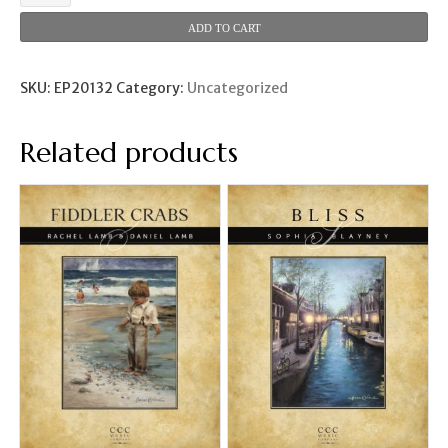
to
the
ADD TO CART
Moon
(Maya
Kohlhepp)
SKU:
EP20132
Category:
Uncategorized
quantity
Related products