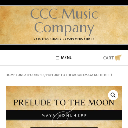
CCC Music
Company
CONTEMPORARY COMPOSERS CIRCLE
MENU
CART
HOME
/
UNCATEGORIZED
/ PRELUDE TO THE MOON (MAYA KOHLHEPP)