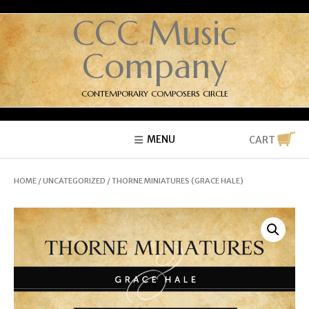
CCC Music
Company
CONTEMPORARY COMPOSERS CIRCLE
MENU
CART
HOME
/
UNCATEGORIZED
/ THORNE MINIATURES (GRACE HALE)