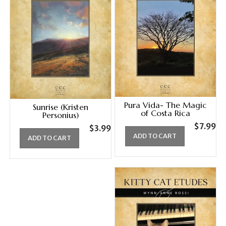
Pura Vida- The Magic
Sunrise (Kristen
of Costa Rica
Personius)
$
7.99
$
3.99
ADD TO CART
ADD TO CART