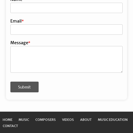
First
Email
Message
Submit
HOME
MUSIC
COMPOSERS
VIDEOS
ABOUT
MUSIC EDUCATION
CONTACT