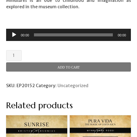
Miniatures
is an ode to childhood and imagination as
explored in the museum collection.
00:00
00:00
Thorne
Miniatures
(Grace
ADD TO CART
Hale)
quantity
SKU:
EP20152
Category:
Uncategorized
Related products