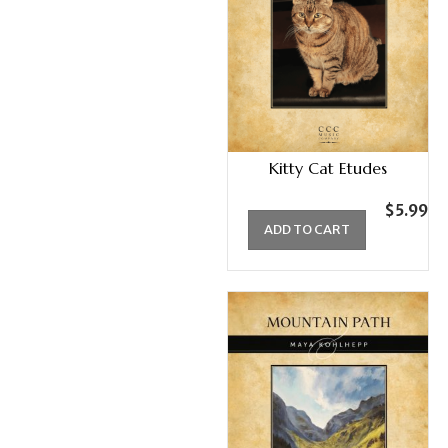
Kitty Cat Etudes
$
5.99
ADD TO CART