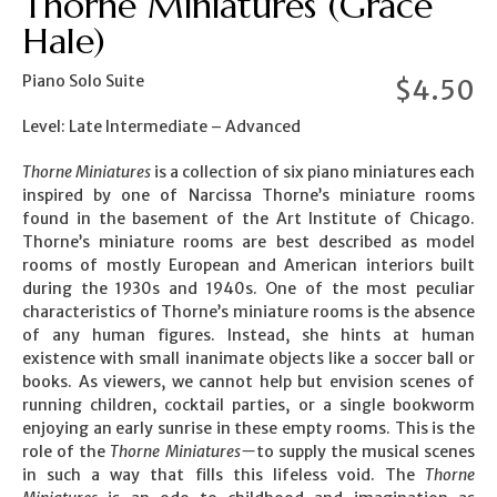
Thorne Miniatures (Grace
Hale)
Piano Solo Suite
$
4.50
Level: Late Intermediate – Advanced
Thorne Miniatures
is a collection of six piano miniatures each
inspired by one of Narcissa Thorne’s miniature rooms
found in the basement of the Art Institute of Chicago.
Thorne’s miniature rooms are best described as model
rooms of mostly European and American interiors built
during the 1930s and 1940s. One of the most peculiar
characteristics of Thorne’s miniature rooms is the absence
of any human figures. Instead, she hints at human
existence with small inanimate objects like a soccer ball or
books. As viewers, we cannot help but envision scenes of
running children, cocktail parties, or a single bookworm
enjoying an early sunrise in these empty rooms. This is the
role of the
Thorne Miniatures—
to supply the musical scenes
in such a way that fills this lifeless void. The
Thorne