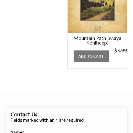
Mountain Path (Maya
Kohlhepp)
$
3.99
ADD TO CART
Contact Us
Fields marked with an
*
are required
Name